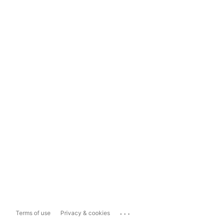
...
Terms of use
Privacy & cookies