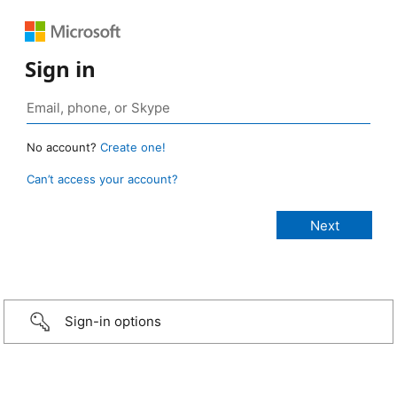
Sign in
No account?
Create one!
Can’t access your account?
Sign-in options