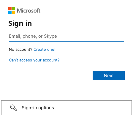
Sign in
No account?
Create one!
Can’t access your account?
Sign-in options