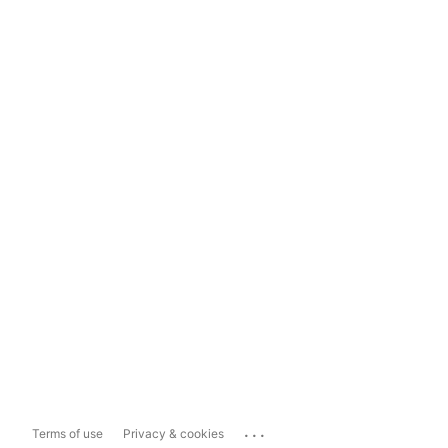
...
Terms of use
Privacy & cookies