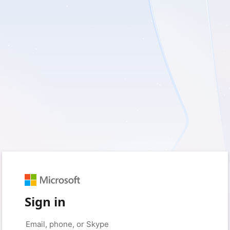
Sign in