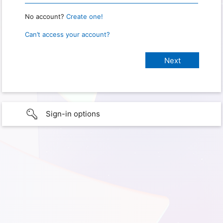
No account?
Create one!
Can’t access your account?
Sign-in options