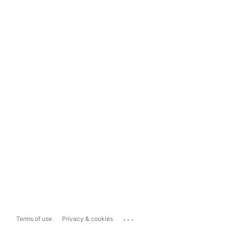
...
Terms of use
Privacy & cookies