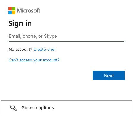
Sign in
No account?
Create one!
Can’t access your account?
Sign-in options