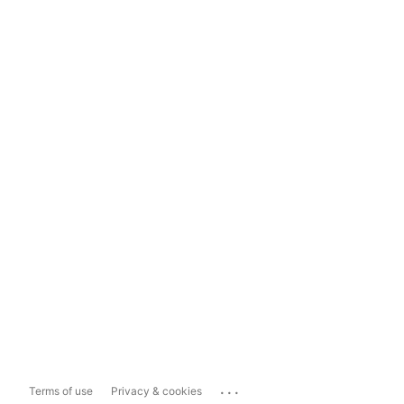
...
Terms of use
Privacy & cookies