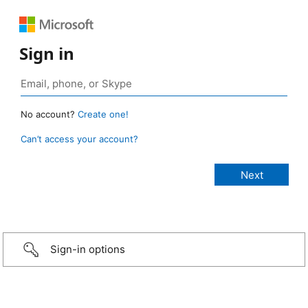
Sign in
No account?
Create one!
Can’t access your account?
Sign-in options