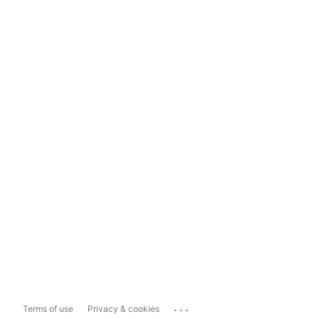
...
Terms of use
Privacy & cookies