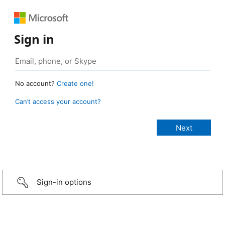
Sign in
No account?
Create one!
Can’t access your account?
Sign-in options