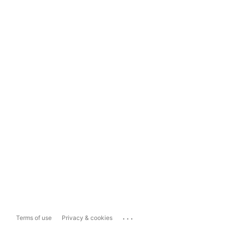
...
Terms of use
Privacy & cookies