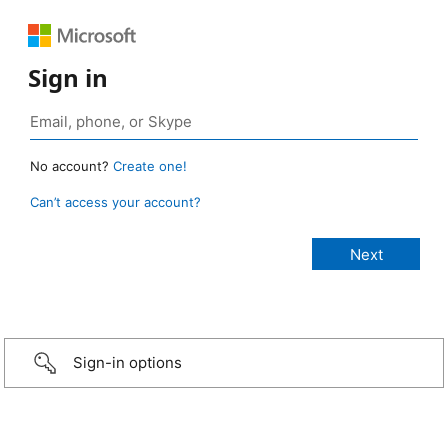
Sign in
No account?
Create one!
Can’t access your account?
Sign-in options