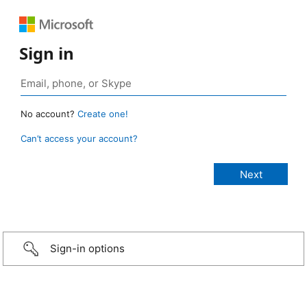
Sign in
No account?
Create one!
Can’t access your account?
Sign-in options