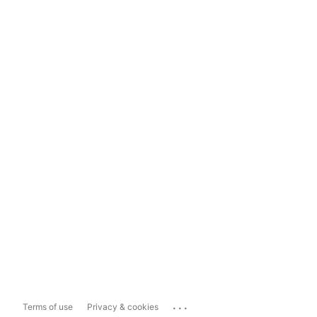
...
Terms of use
Privacy & cookies