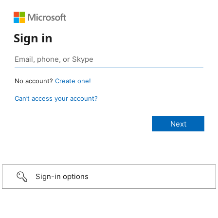
Sign in
No account?
Create one!
Can’t access your account?
Sign-in options