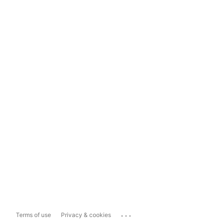
...
Terms of use
Privacy & cookies