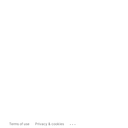
...
Terms of use
Privacy & cookies