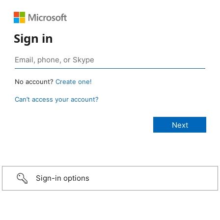
Sign in
No account?
Create one!
Can’t access your account?
Sign-in options