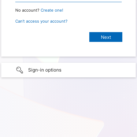
No account?
Create one!
Can’t access your account?
Sign-in options