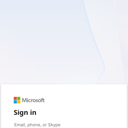
Sign in