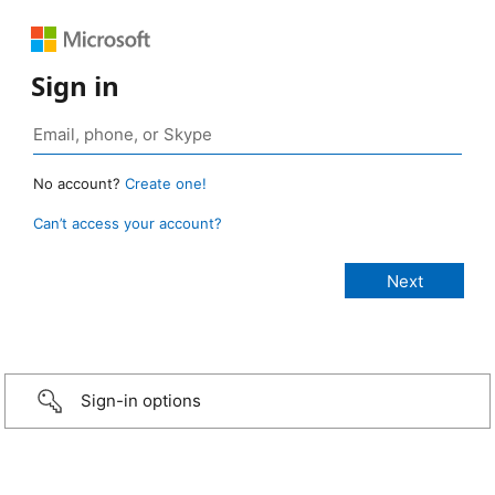
Sign in
No account?
Create one!
Can’t access your account?
Sign-in options