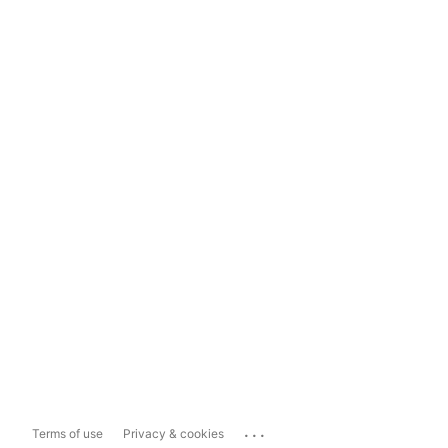
...
Terms of use
Privacy & cookies