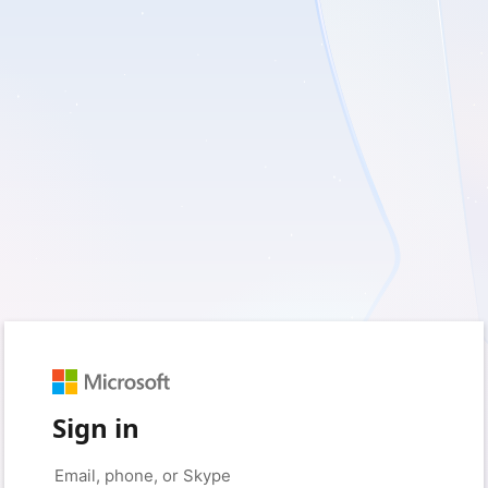
Sign in