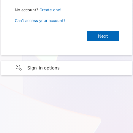
No account?
Create one!
Can’t access your account?
Sign-in options