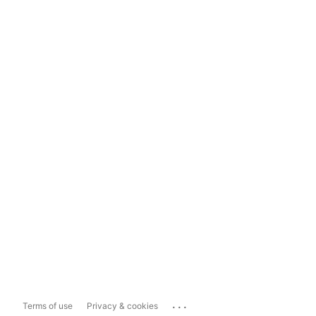
...
Terms of use
Privacy & cookies