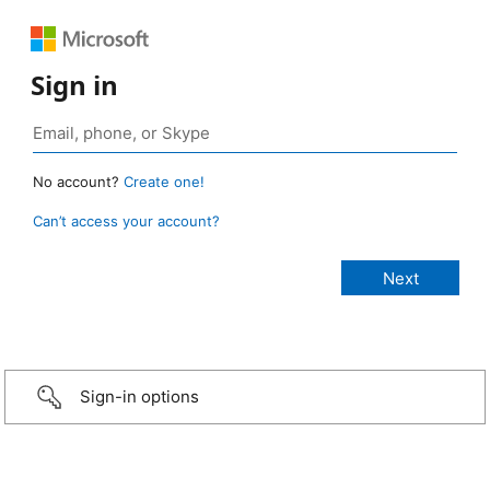
Sign in
No account?
Create one!
Can’t access your account?
Sign-in options