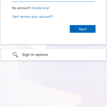
No account?
Create one!
Can’t access your account?
Sign-in options