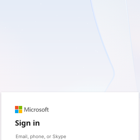
Sign in