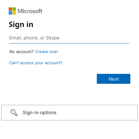
Sign in
No account?
Create one!
Can’t access your account?
Sign-in options