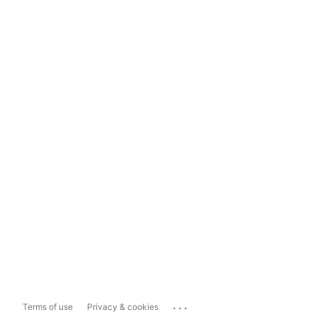
...
Terms of use
Privacy & cookies