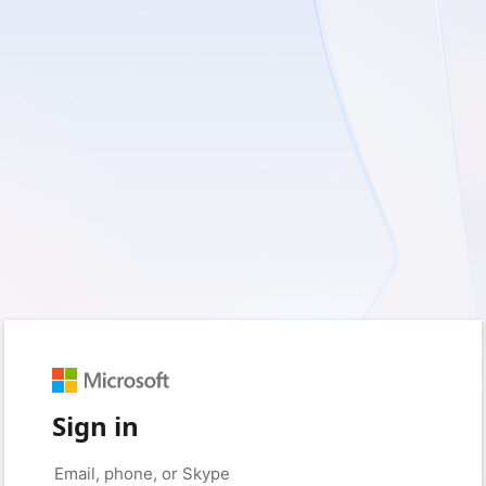
Sign in