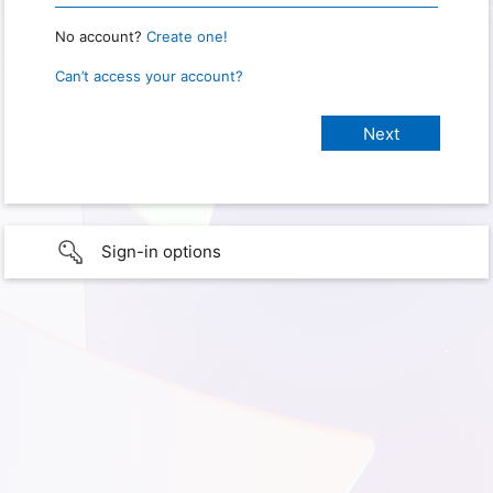
No account?
Create one!
Can’t access your account?
Sign-in options