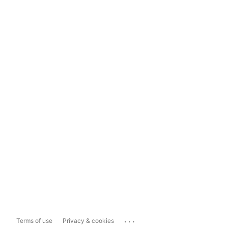
...
Terms of use
Privacy & cookies