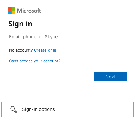
Sign in
No account?
Create one!
Can’t access your account?
Sign-in options