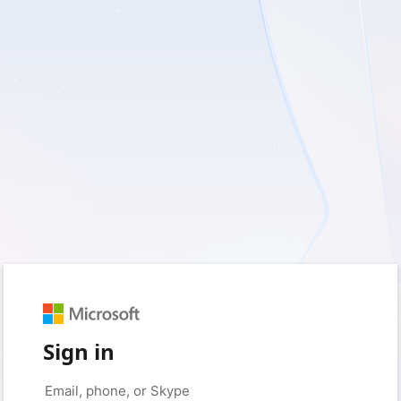
Sign in