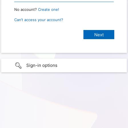
No account?
Create one!
Can’t access your account?
Sign-in options