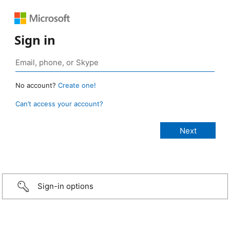
Sign in
No account?
Create one!
Can’t access your account?
Sign-in options