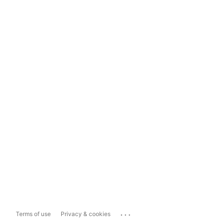
...
Terms of use
Privacy & cookies