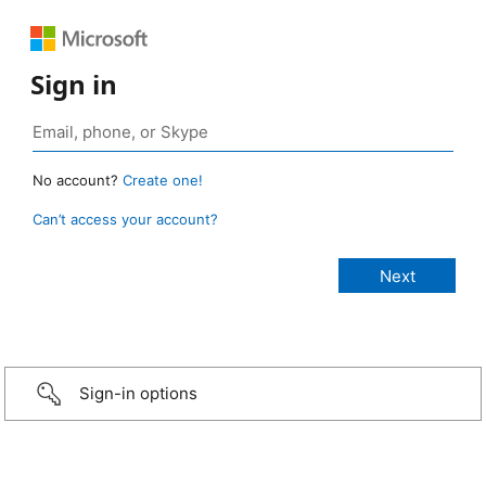
Sign in
No account?
Create one!
Can’t access your account?
Sign-in options