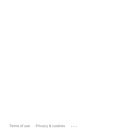
...
Terms of use
Privacy & cookies