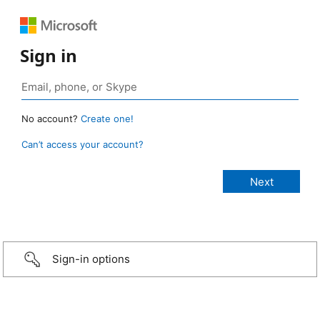
Sign in
No account?
Create one!
Can’t access your account?
Sign-in options