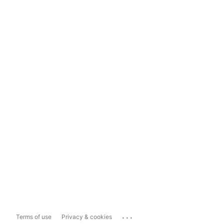
...
Terms of use
Privacy & cookies