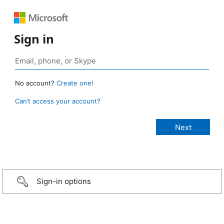
Sign in
No account?
Create one!
Can’t access your account?
Sign-in options