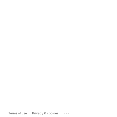
...
Terms of use
Privacy & cookies