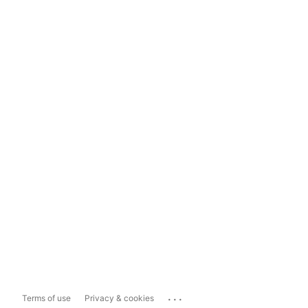
...
Terms of use
Privacy & cookies