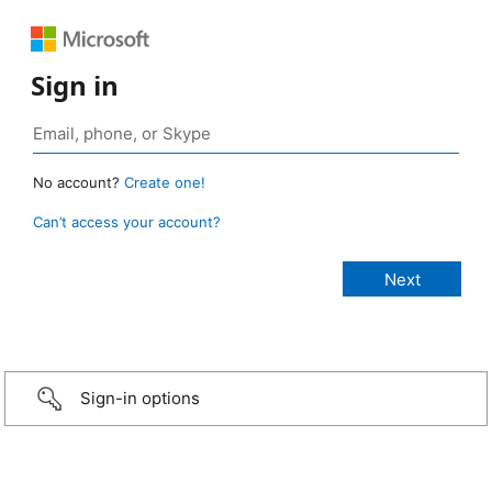
Sign in
No account?
Create one!
Can’t access your account?
Sign-in options