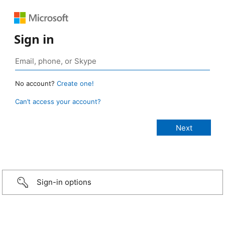
Sign in
No account?
Create one!
Can’t access your account?
Sign-in options