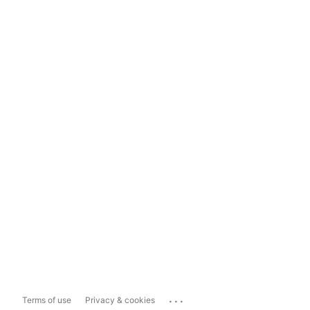
...
Terms of use
Privacy & cookies