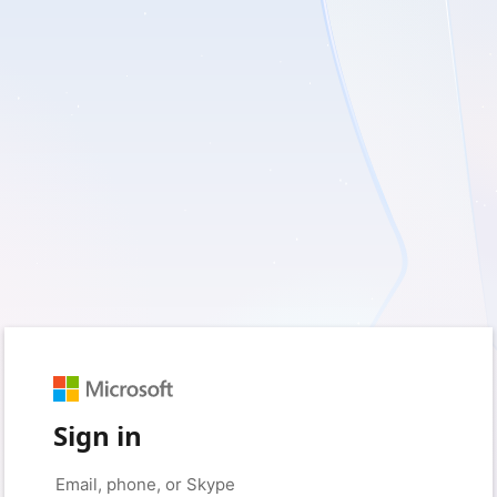
Sign in