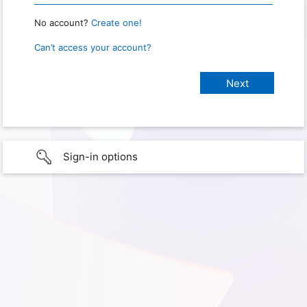
No account?
Create one!
Can’t access your account?
Sign-in options