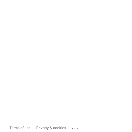
...
Terms of use
Privacy & cookies