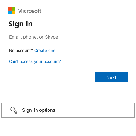
Sign in
No account?
Create one!
Can’t access your account?
Sign-in options