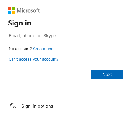
Sign in
No account?
Create one!
Can’t access your account?
Sign-in options