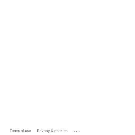
...
Terms of use
Privacy & cookies