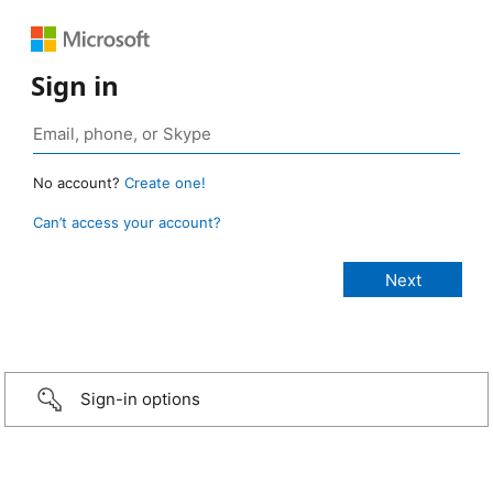
Sign in
No account?
Create one!
Can’t access your account?
Sign-in options