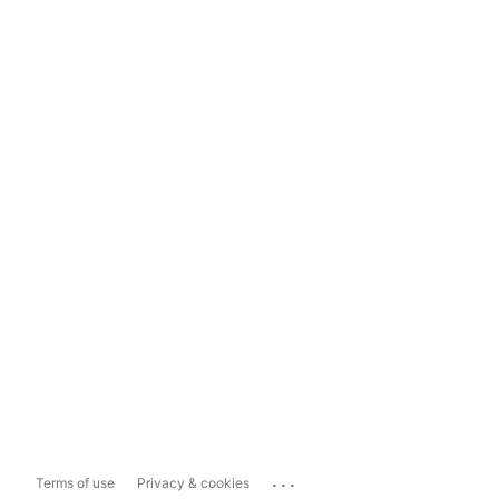
...
Terms of use
Privacy & cookies