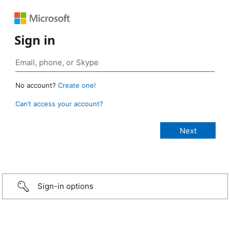
Sign in
No account?
Create one!
Can’t access your account?
Sign-in options