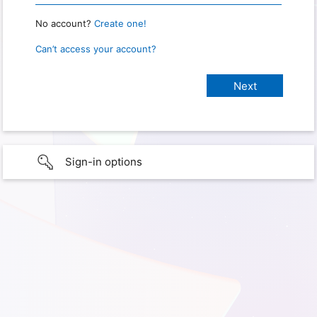
No account?
Create one!
Can’t access your account?
Sign-in options