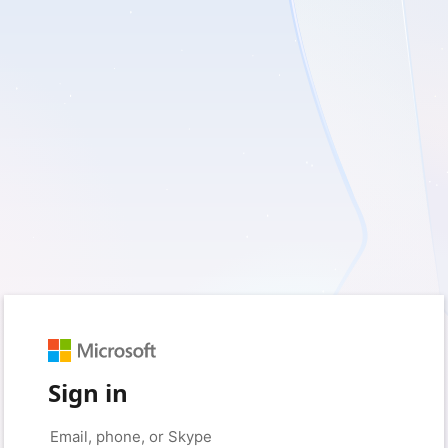
Sign in