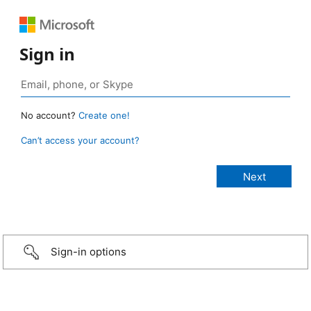
Sign in
No account?
Create one!
Can’t access your account?
Sign-in options