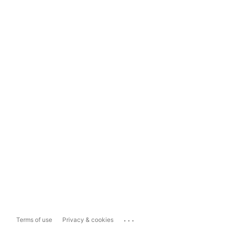
...
Terms of use
Privacy & cookies