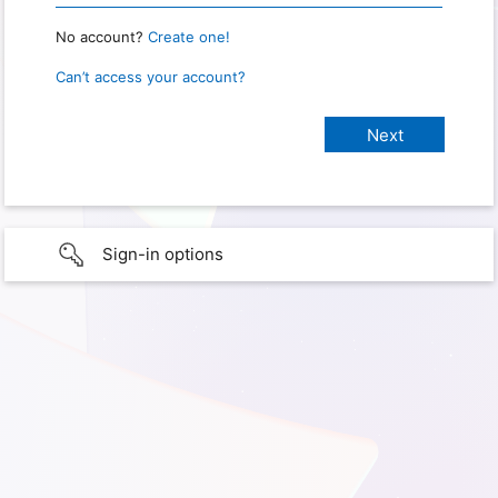
No account?
Create one!
Can’t access your account?
Sign-in options