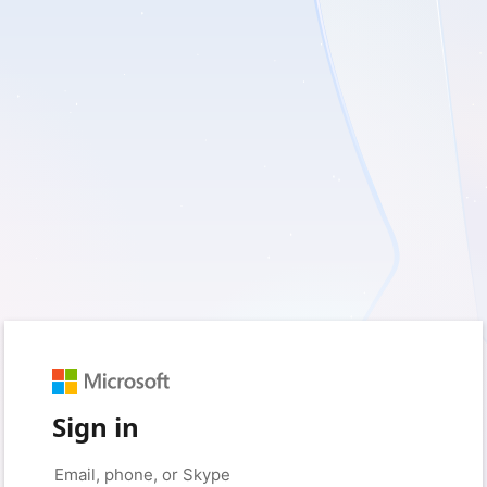
Sign in