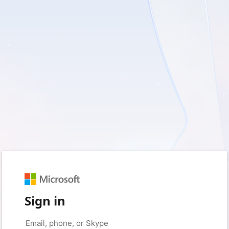
Sign in