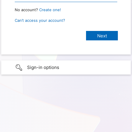
No account?
Create one!
Can’t access your account?
Sign-in options