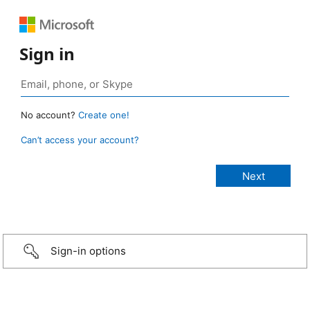
Sign in
No account?
Create one!
Can’t access your account?
Sign-in options