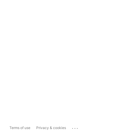
...
Terms of use
Privacy & cookies