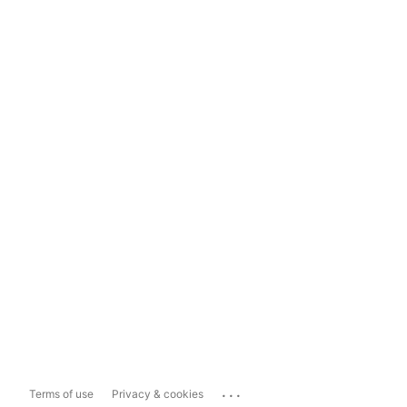
...
Terms of use
Privacy & cookies