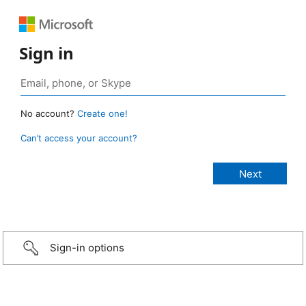
Sign in
No account?
Create one!
Can’t access your account?
Sign-in options