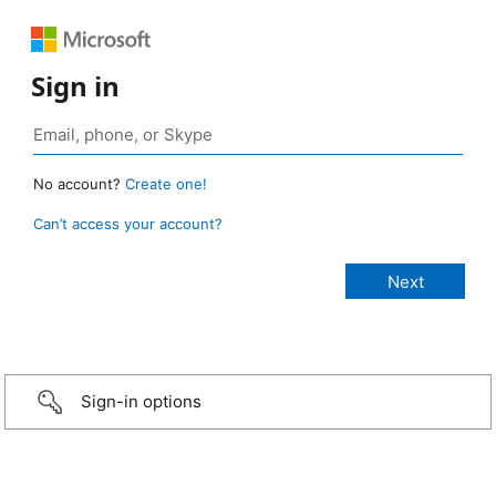
Sign in
No account?
Create one!
Can’t access your account?
Sign-in options