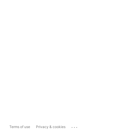
...
Terms of use
Privacy & cookies