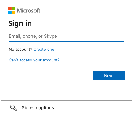
Sign in
No account?
Create one!
Can’t access your account?
Sign-in options