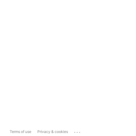
...
Terms of use
Privacy & cookies