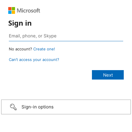
Sign in
No account?
Create one!
Can’t access your account?
Sign-in options