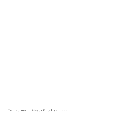
...
Terms of use
Privacy & cookies