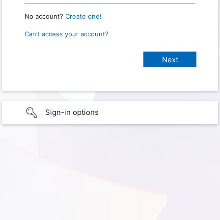
No account?
Create one!
Can’t access your account?
Sign-in options