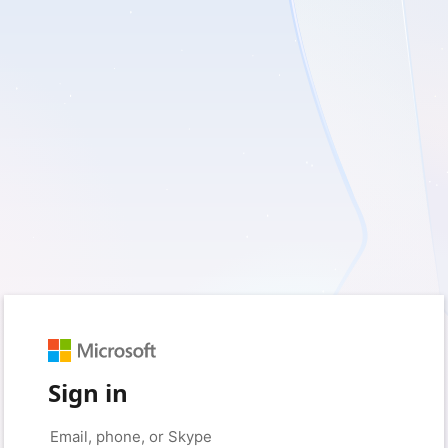
Sign in