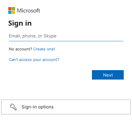
Sign in
No account?
Create one!
Can’t access your account?
Sign-in options