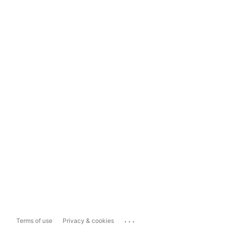
...
Terms of use
Privacy & cookies