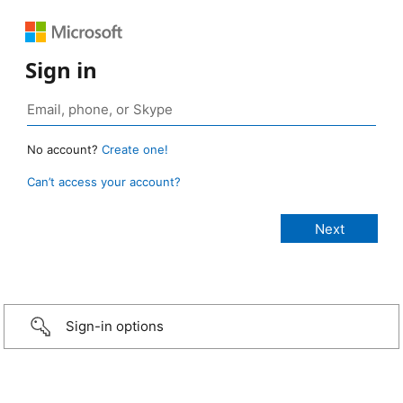
Sign in
No account?
Create one!
Can’t access your account?
Sign-in options