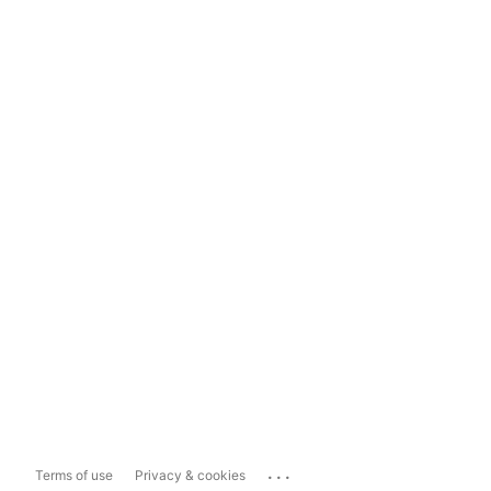
...
Terms of use
Privacy & cookies