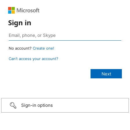
Sign in
No account?
Create one!
Can’t access your account?
Sign-in options