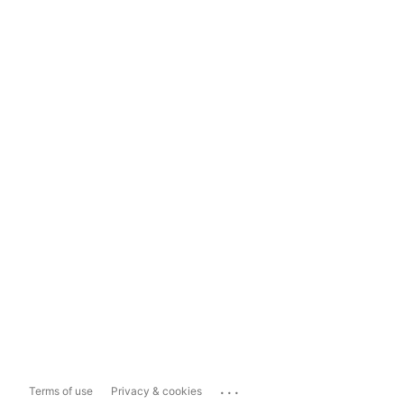
...
Terms of use
Privacy & cookies