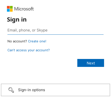
Sign in
No account?
Create one!
Can’t access your account?
Sign-in options