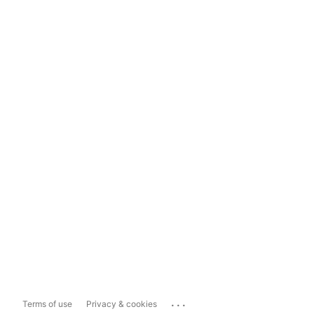
...
Terms of use
Privacy & cookies