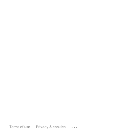
...
Terms of use
Privacy & cookies