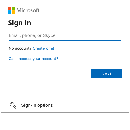
Sign in
No account?
Create one!
Can’t access your account?
Sign-in options