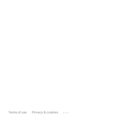
...
Terms of use
Privacy & cookies