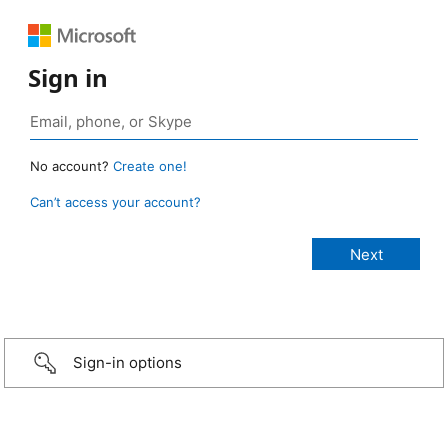
Sign in
No account?
Create one!
Can’t access your account?
Sign-in options