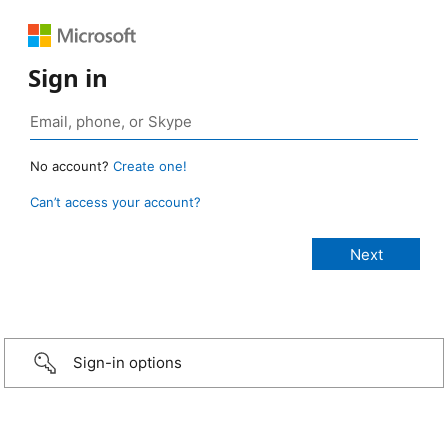
Sign in
No account?
Create one!
Can’t access your account?
Sign-in options