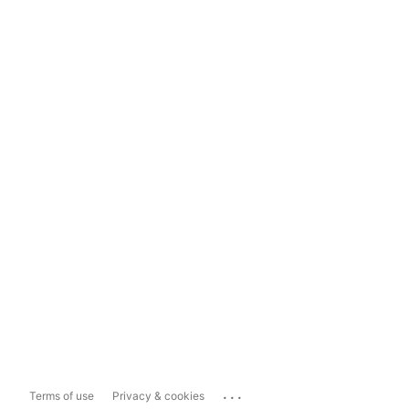
...
Terms of use
Privacy & cookies