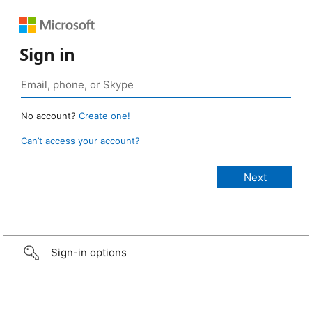
Sign in
No account?
Create one!
Can’t access your account?
Sign-in options