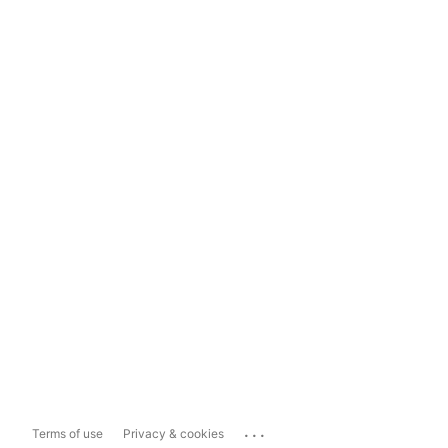
...
Terms of use
Privacy & cookies