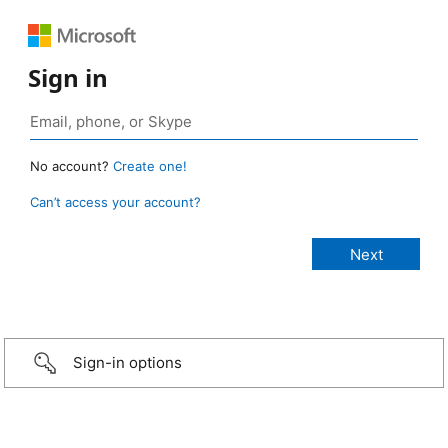
Sign in
No account?
Create one!
Can’t access your account?
Sign-in options