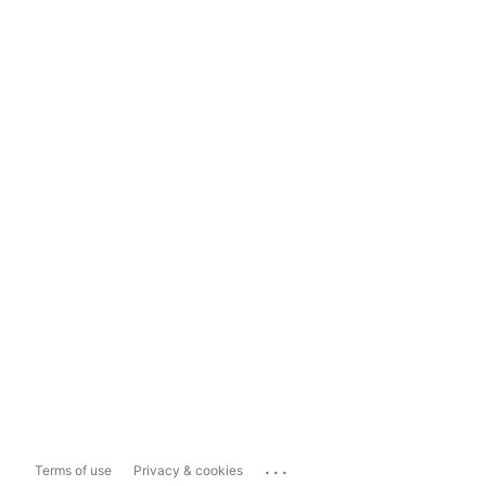
...
Terms of use
Privacy & cookies