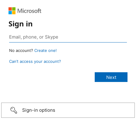
Sign in
No account?
Create one!
Can’t access your account?
Sign-in options