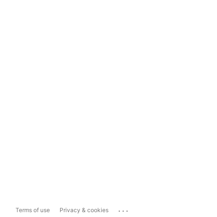
...
Terms of use
Privacy & cookies